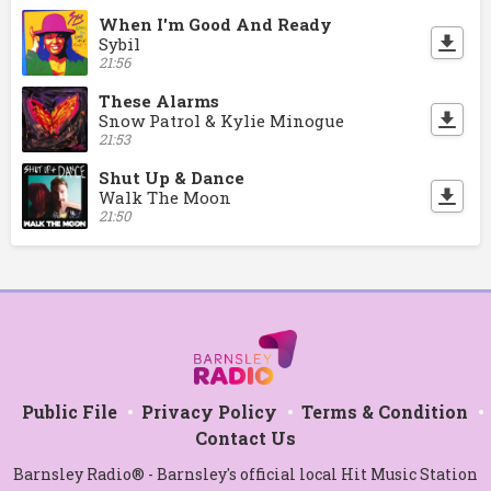
When I'm Good And Ready
Sybil
21:56
These Alarms
Snow Patrol & Kylie Minogue
21:53
Shut Up & Dance
Walk The Moon
21:50
Public File
Privacy Policy
Terms & Condition
Contact Us
Barnsley Radio® - Barnsley's official local Hit Music Station