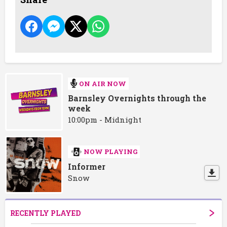
ON AIR NOW
Barnsley Overnights through the
week
10:00pm - Midnight
NOW PLAYING
Informer
Snow
RECENTLY PLAYED