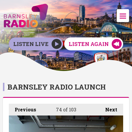
LISTEN LIVE
LISTEN AGAIN
BARNSLEY RADIO LAUNCH
Previous
74
of 103
Next