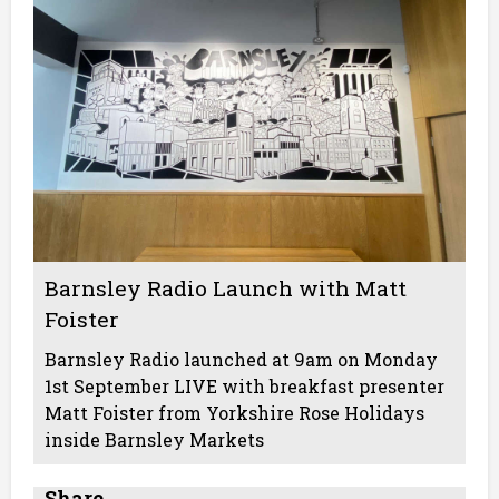
Barnsley Radio Launch with Matt
Foister
Barnsley Radio launched at 9am on Monday
1st September LIVE with breakfast presenter
Matt Foister from Yorkshire Rose Holidays
inside Barnsley Markets
Share