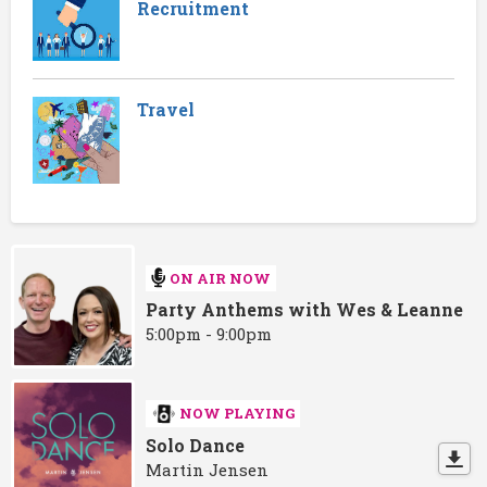
Recruitment
Travel
ON AIR NOW
Party Anthems with Wes & Leanne
5:00pm - 9:00pm
NOW PLAYING
Solo Dance
Martin Jensen