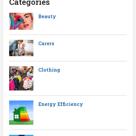
Categories
Beauty
Carers
Clothing
Energy Efficiency