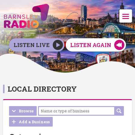
LISTEN LIVE
LISTEN AGAIN
LOCAL DIRECTORY
Browse
Add a Business