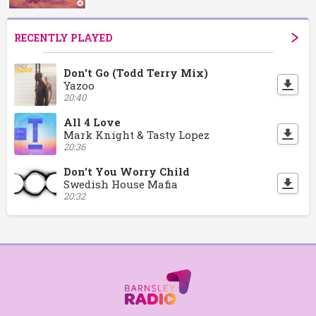
RECENTLY PLAYED
Don't Go (Todd Terry Mix)
Yazoo
20:40
All 4 Love
Mark Knight & Tasty Lopez
20:36
Don't You Worry Child
Swedish House Mafia
20:32