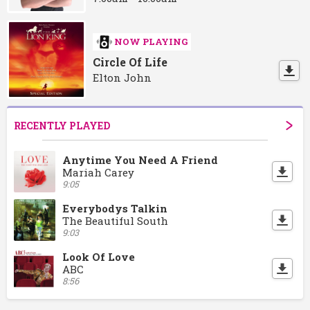
NOW PLAYING
Circle Of Life
Elton John
RECENTLY PLAYED
Anytime You Need A Friend
Mariah Carey
9:05
Everybodys Talkin
The Beautiful South
9:03
Look Of Love
ABC
8:56