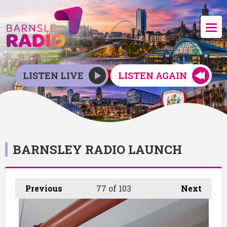
LISTEN LIVE
LISTEN AGAIN
BARNSLEY RADIO LAUNCH
Previous
77
of 103
Next