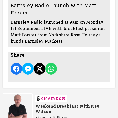
Barnsley Radio Launch with Matt
Foister
Barnsley Radio launched at 9am on Monday
1st September LIVE with breakfast presenter
Matt Foister from Yorkshire Rose Holidays
inside Barnsley Markets
Share
ON AIR NOW
Weekend Breakfast with Kev
Wilson
7:00am - 10:00am