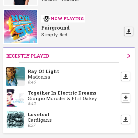
NOW PLAYING
Fairground
Simply Red
RECENTLY PLAYED
Ray Of Light
Madonna
8:46
Together In Electric Dreams
Giorgio Moroder & Phil Oakey
8:42
Lovefool
Cardigans
8:37