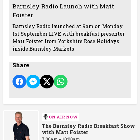
Barnsley Radio Launch with Matt
Foister
Barnsley Radio launched at 9am on Monday
1st September LIVE with breakfast presenter
Matt Foister from Yorkshire Rose Holidays
inside Barnsley Markets
Share
ON AIR NOW
The Barnsley Radio Breakfast Show
with Matt Foister
7:00am - 10:00am