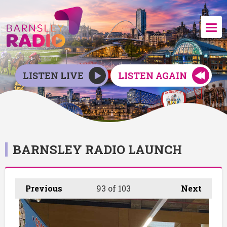
LISTEN LIVE
LISTEN AGAIN
BARNSLEY RADIO LAUNCH
Previous
93
of 103
Next