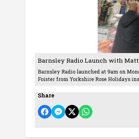
Barnsley Radio Launch with Matt 
Barnsley Radio launched at 9am on Mond
Foister from Yorkshire Rose Holidays in
Share