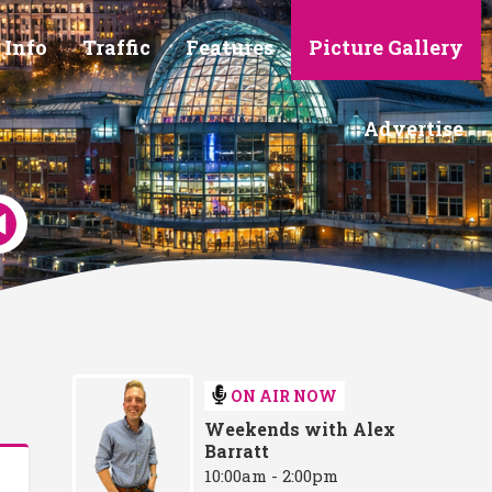
 Info
Traffic
Features
Picture Gallery
Advertise
ON AIR NOW
Weekends with Alex
Barratt
10:00am - 2:00pm