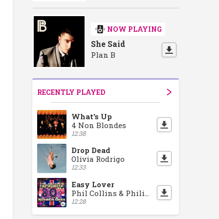
NOW PLAYING
She Said
Plan B
RECENTLY PLAYED
What's Up
4 Non Blondes
12:38
Drop Dead
Olivia Rodrigo
12:33
Easy Lover
Phil Collins & Philip Bailey
12:28