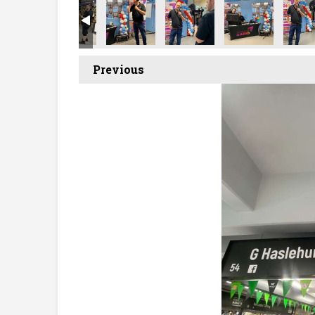
Previous