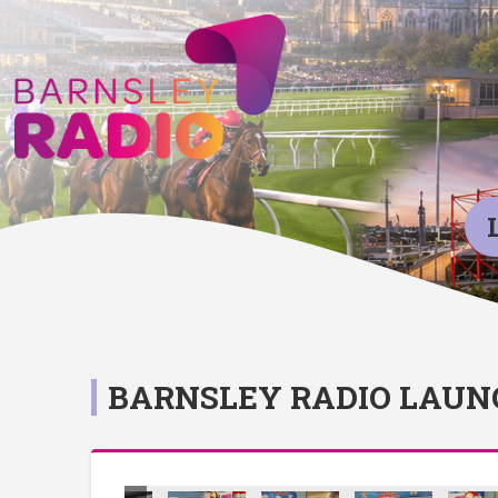
BARNSLEY RADIO LAUN