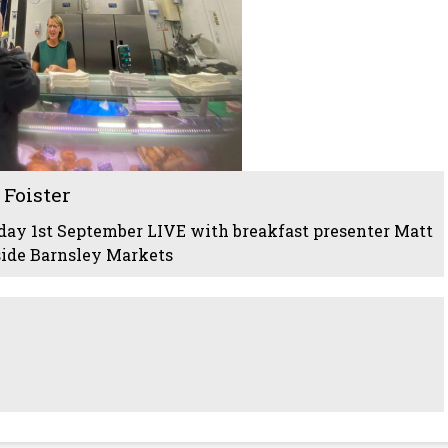
Foister
ay 1st September LIVE with breakfast presenter Matt
side Barnsley Markets