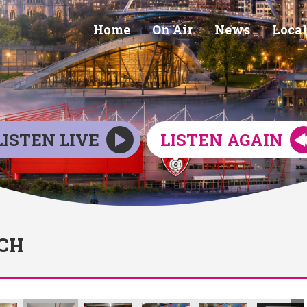
Home
On Air
News
Local
LISTEN LIVE
LISTEN AGAIN
CH