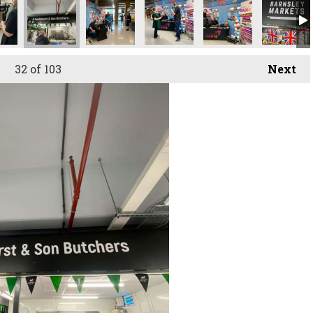
32
of 103
Next