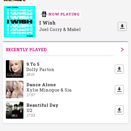
NOW PLAYING
I Wish
Joel Corry & Mabel
RECENTLY PLAYED
9 To 5
Dolly Parton
18:01
Dance Alone
Kylie Minogue & Sia
17:57
Beautiful Day
U2
17:53