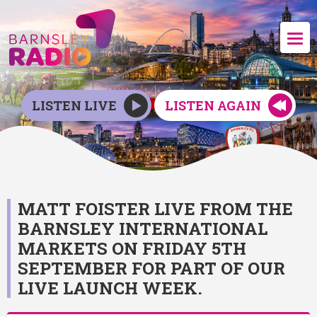
LISTEN LIVE
LISTEN AGAIN
MATT FOISTER LIVE FROM THE
BARNSLEY INTERNATIONAL
MARKETS ON FRIDAY 5TH
SEPTEMBER FOR PART OF OUR
LIVE LAUNCH WEEK.