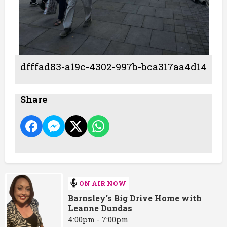
dfffad83-a19c-4302-997b-bca317aa4d14
Share
ON AIR NOW
Barnsley's Big Drive Home with
Leanne Dundas
4:00pm - 7:00pm