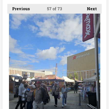
Previous
57
of 73
Next