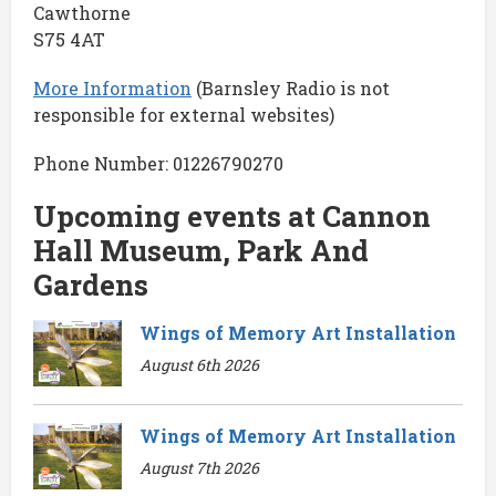
Cawthorne
S75 4AT
More Information
(Barnsley Radio is not
responsible for external websites)
Phone Number: 01226790270
Upcoming events at Cannon
Hall Museum, Park And
Gardens
Wings of Memory Art Installation
August 6th 2026
Wings of Memory Art Installation
August 7th 2026