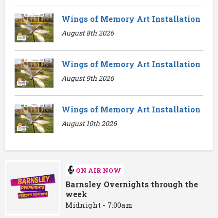
Wings of Memory Art Installation
August 8th 2026
Wings of Memory Art Installation
August 9th 2026
Wings of Memory Art Installation
August 10th 2026
ON AIR NOW
Barnsley Overnights through the
week
Midnight - 7:00am