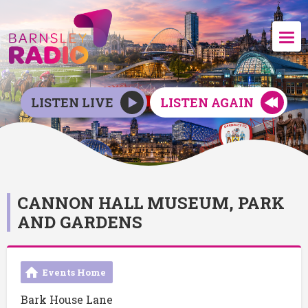
LISTEN LIVE
LISTEN AGAIN
CANNON HALL MUSEUM, PARK
AND GARDENS
Events Home
Bark House Lane