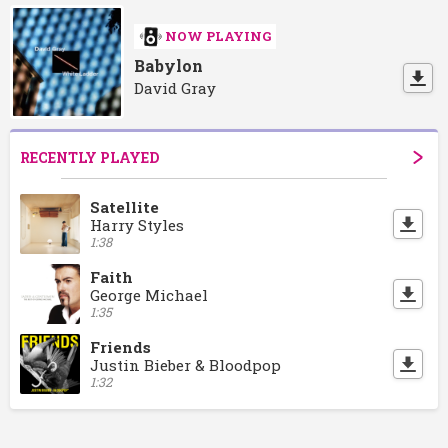
NOW PLAYING
Babylon
David Gray
RECENTLY PLAYED
Satellite
Harry Styles
1:38
Faith
George Michael
1:35
Friends
Justin Bieber & Bloodpop
1:32