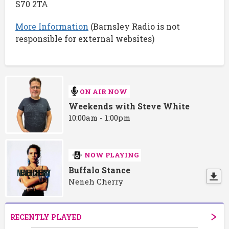
S70 2TA
More Information
(Barnsley Radio is not
responsible for external websites)
ON AIR NOW
Weekends with Steve White
10:00am - 1:00pm
NOW PLAYING
Buffalo Stance
Neneh Cherry
RECENTLY PLAYED