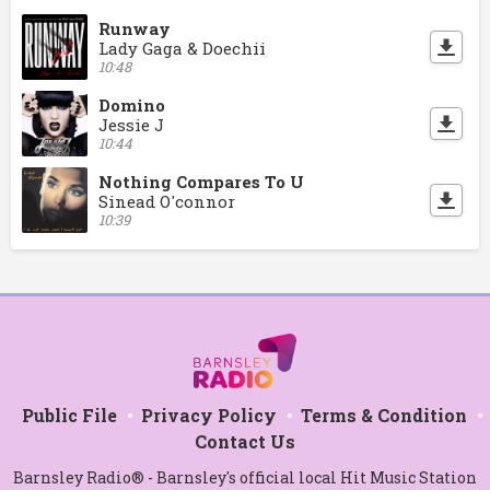
Runway
Lady Gaga & Doechii
10:48
Domino
Jessie J
10:44
Nothing Compares To U
Sinead O'connor
10:39
Public File
Privacy Policy
Terms & Condition
Contact Us
Barnsley Radio® - Barnsley's official local Hit Music Station