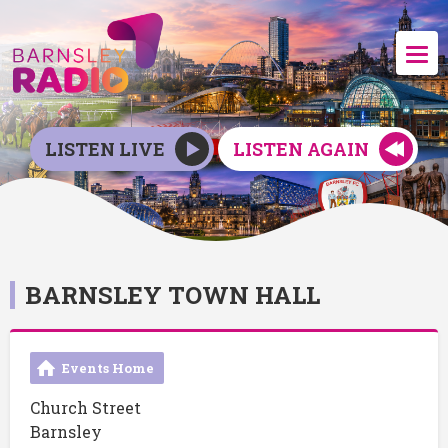
LISTEN LIVE
LISTEN AGAIN
BARNSLEY TOWN HALL
Events Home
Church Street
Barnsley