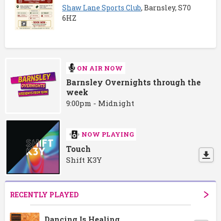
Shaw Lane Sports Club
, Barnsley, S70
6HZ
ON AIR NOW
Barnsley Overnights through the
week
9:00pm - Midnight
NOW PLAYING
Touch
Shift K3Y
RECENTLY PLAYED
Dancing Is Healing