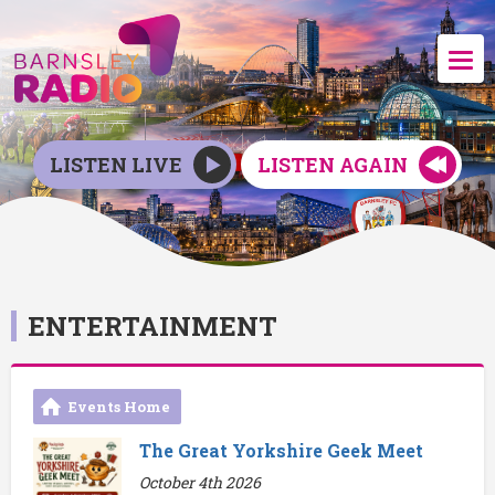
LISTEN LIVE
LISTEN AGAIN
ENTERTAINMENT
Events Home
The Great Yorkshire Geek Meet
October 4th 2026