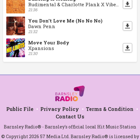
Rudimental & Charlotte Plank X Vibe Chemistry
21:36
You Don't Love Me (No No No)
Dawn Penn
21:32
Move Your Body
Xpansions
21:30
Public File
Privacy Policy
Terms & Condition
Contact Us
Barnsley Radio® - Barnsley's official local Hit Music Station
© Copyright 2026 57 Media Ltd. Barnsley Radio® is licensed by